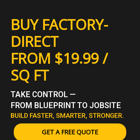
BUY FACTORY-
DIRECT
FROM $19.99 /
SQ FT
TAKE CONTROL —
FROM BLUEPRINT TO JOBSITE
BUILD FASTER, SMARTER, STRONGER.
GET A FREE QUOTE