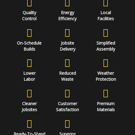
Quality
Energy
Local
Control
Efficiency
Facilities
On-Schedule
Jobsite
Simplified
Builds
Delivery
Assembly
Lower
Reduced
Weather
Labor
Waste
Protection
Cleaner
Customer
Premium
Jobsites
Satisfaction
Materials
Ready-To-Stand
Superior