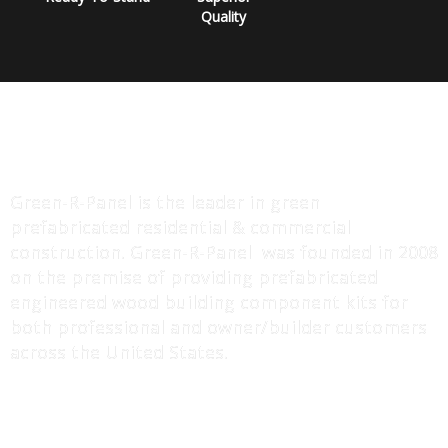
Quality
ABOUT US
Green-R-Panel is the leader in green
prefabricated residential & commercial
construction. Green-R-Panel was founded in 2008
on the premise of providing prefabricated
engineered wood building component kits for
both professional and owner/builder customers
across the United States.
MORE INFO
I-Joist / Truss Floor Systems