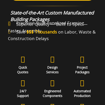
State-of-the-Art Custom Manufactured
Building Packages
Precision-Built Panelized Framing
Superior Quality — Built to Spec —
Faster Assembly
Save
$$$ Thousands
on Labor, Waste &
Construction Delays
Quick
Design
Project
Quotes
Services
Packages
24/7
Engineered
Automated
Support
Components
Production