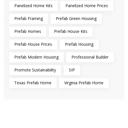
Panelized Home Kits
Panelized Home Prices
Prefab Framing
Prefab Green Housing
Prefab Homes
Prefab House Kits
Prefab House Prices
Prefab Housing
Prefab Modern Housing
Professional Builder
Promote Sustainability
SIP
Texas Prefab Home
Virginia Prefab Home