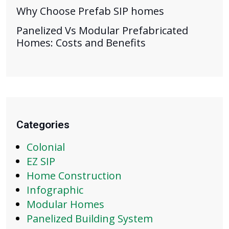
Why Choose Prefab SIP homes
Panelized Vs Modular Prefabricated
Homes: Costs and Benefits
Categories
Colonial
EZ SIP
Home Construction
Infographic
Modular Homes
Panelized Building System