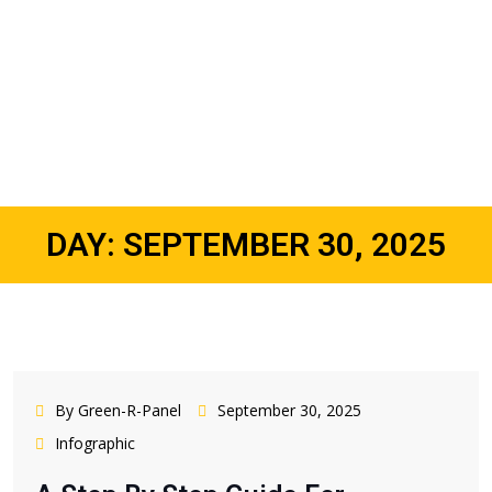
DAY:
SEPTEMBER 30, 2025
By Green-R-Panel
September 30, 2025
Infographic