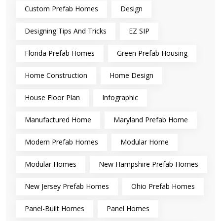
Custom Prefab Homes
Design
Designing Tips And Tricks
EZ SIP
Florida Prefab Homes
Green Prefab Housing
Home Construction
Home Design
House Floor Plan
Infographic
Manufactured Home
Maryland Prefab Home
Modern Prefab Homes
Modular Home
Modular Homes
New Hampshire Prefab Homes
New Jersey Prefab Homes
Ohio Prefab Homes
Panel-Built Homes
Panel Homes