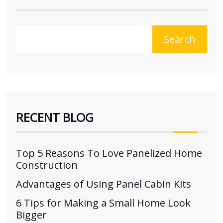
Search
RECENT BLOG
Top 5 Reasons To Love Panelized Home
Construction
Advantages of Using Panel Cabin Kits
6 Tips for Making a Small Home Look
Bigger