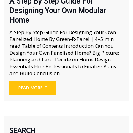
A Step By Step Guide For
Designing Your Own Modular
Home
A Step By Step Guide For Designing Your Own
Panelized Home By Green-R-Panel | 4–5 min
read Table of Contents Introduction Can You
Design Your Own Panelized Home? Big Picture:
Planning and Land Decide on Home Design
Essentials Hire Professionals to Finalize Plans
and Build Conclusion
READ MORE
SEARCH