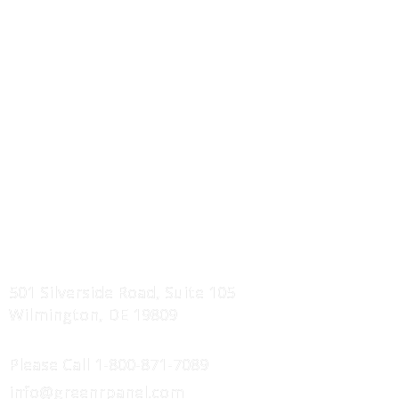
Wall Panels Systems
Roof Truss Systems
Component Drawings
Erection Manuals
Service Areas
Projects Showcase
FIND US
501 Silverside Road, Suite 105
Wilmington, DE 19809
CONTACT US
Please Call
1-800-871-7089
info@greenrpanel.com