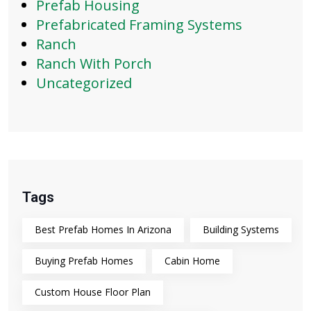
Prefab Housing
Prefabricated Framing Systems
Ranch
Ranch With Porch
Uncategorized
Tags
Best Prefab Homes In Arizona
Building Systems
Buying Prefab Homes
Cabin Home
Custom House Floor Plan