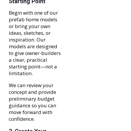
Starting Point
Begin with one of our
prefab home models
or bring your own
ideas, sketches, or
inspiration. Our
models are designed
to give owner-builders
a clear, practical
starting point—not a
limitation.
We can review your
concept and provide
preliminary budget
guidance so you can
move forward with
confidence.