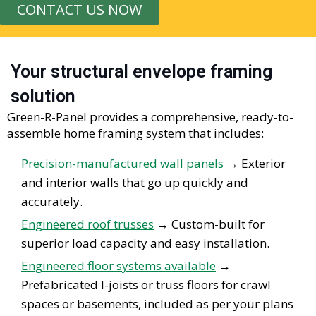
CONTACT US NOW
Your structural envelope framing
solution
Green-R-Panel provides a comprehensive, ready-to-
assemble home framing system that includes:
Precision-manufactured wall panels
→
Exterior
and interior walls that go up quickly and
accurately.
Engineered roof trusses
→
Custom-built for
superior load
capacity
and easy installation.
Engineered floor systems available
→
Prefabricated I-joists or truss floors for crawl
spaces or basements, included as per your plans