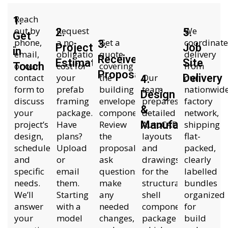
Reach
1.
out by
Request
We
2.
5.
Get
phone,
a no-
Get a
coordinate
3.
Project
Job
in
email,
obligation
quote
delivery
Receive
Estimate
Site
Touch
or our
cost for
covering
from
Proposal
contact
your
the
Our
Delivery
our
4.
form to
prefab
building
team
nationwid
Design
discuss
framing
envelope
prepares
factory
&
your
package.
components.
detailed
network,
project’s
Have
Review
Manufacture
AutoCAD
shipping
design,
plans?
the
layouts
flat-
schedule,
Upload
proposal,
and
packed,
and
or
ask
drawings
clearly
specific
email
questions,
for the
labelled
needs.
them.
make
structural
bundles
We’ll
Starting
any
shell
organized
answer
with a
needed
components
for
your
model
changes,
package
build