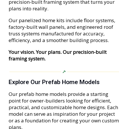
precision-built framing system that turns your
plans into reality.
Our panelized home kits include floor systems,
factory-built wall panels, and engineered roof
truss systems manufactured for accuracy,
efficiency, and a smoother building process.
Your vision. Your plans. Our precision-built
framing system.
Explore Our Prefab Home Models
Our prefab home models provide a starting
point for owner-builders looking for efficient,
practical, and customizable home designs. Each
model can serve as inspiration for your project
or as a foundation for creating your own custom
plans.