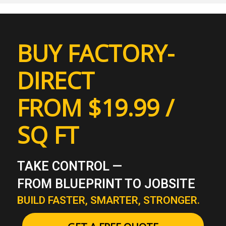
BUY FACTORY-
DIRECT
FROM $19.99 /
SQ FT
TAKE CONTROL —
FROM BLUEPRINT TO JOBSITE
BUILD FASTER, SMARTER, STRONGER.