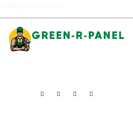
info@greenrpanel.com
Privacy Policy
Terms of Use
Warranty