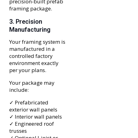
precision-built prefab
framing package.
3. Precision
Manufacturing
Your framing system is
manufactured in a
controlled factory
environment exactly
per your plans.
Your package may
include:
✓ Prefabricated
exterior wall panels
✓ Interior wall panels
✓ Engineered roof
trusses
✓ Optional I-joist or