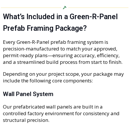
What’s Included in a Green-R-Panel
Prefab Framing Package?
Every Green-R-Panel prefab framing system is
precision-manufactured to match your approved,
permit-ready plans—ensuring accuracy, efficiency,
and a streamlined build process from start to finish.
Depending on your project scope, your package may
include the following core components:
Wall Panel System
Our prefabricated wall panels are built in a
controlled factory environment for consistency and
structural precision.