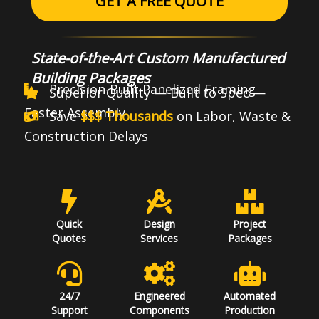
GET A FREE QUOTE
State-of-the-Art Custom Manufactured
Building Packages
Precision-Built Panelized Framing
Superior Quality — Built to Spec —
Faster Assembly
Save
$$$ Thousands
on Labor, Waste &
Construction Delays
Quick
Design
Project
Quotes
Services
Packages
24/7
Engineered
Automated
Support
Components
Production