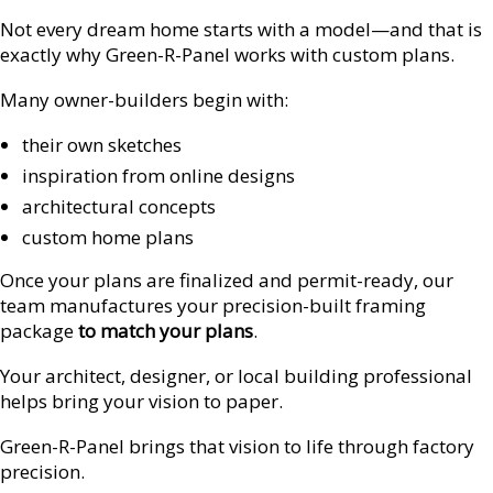
Not every dream home starts with a model—and that is
exactly why Green-R-Panel works with custom plans.
Many owner-builders begin with:
their own sketches
inspiration from online designs
architectural concepts
custom home plans
Once your plans are finalized and permit-ready, our
team manufactures your precision-built framing
package
to match your plans
.
Your architect, designer, or local building professional
helps bring your vision to paper.
Green-R-Panel brings that vision to life through factory
precision.