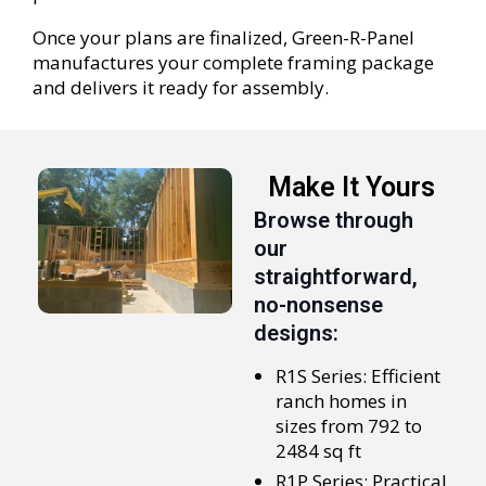
Once your plans are finalized, Green-R-Panel
manufactures your complete framing package
and delivers it ready for assembly.
Make It Yours
Browse through
our
straightforward,
no-nonsense
designs:
R1S Series: Efficient
ranch homes in
sizes from 792 to
2484 sq ft
R1P Series: Practical