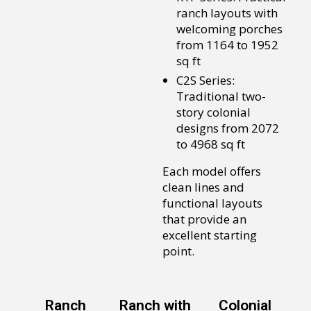
ranch layouts with
welcoming porches
from 1164 to 1952
sq ft
C2S Series:
Traditional two-
story colonial
designs from 2072
to 4968 sq ft
Each model offers
clean lines and
functional layouts
that provide an
excellent starting
point.
Ranch
Ranch with
Colonial