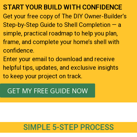
START YOUR BUILD WITH CONFIDENCE
Get your free copy of The DIY Owner-Builder’s
Step-by-Step Guide to Shell Completion — a
simple, practical roadmap to help you plan,
frame, and complete your home’s shell with
confidence.
Enter your email to download and receive
helpful tips, updates, and exclusive insights
to keep your project on track.
GET MY FREE GUIDE NOW
SIMPLE 5-STEP PROCESS