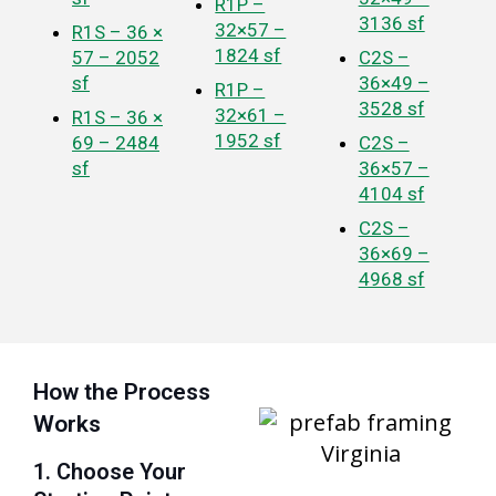
R1P –
3136 sf
32×57 –
R1S – 36 ×
1824 sf
57 – 2052
C2S –
sf
36×49 –
R1P –
3528 sf
32×61 –
R1S – 36 ×
1952 sf
69 – 2484
C2S –
sf
36×57 –
4104 sf
C2S –
36×69 –
4968 sf
How the Process
Works
1. Choose Your