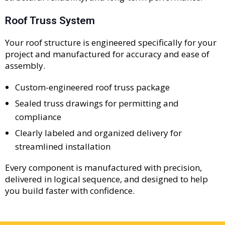
Roof Truss System
Your roof structure is engineered specifically for your
project and manufactured for accuracy and ease of
assembly.
Custom-engineered roof truss package
Sealed truss drawings for permitting and
compliance
Clearly labeled and organized delivery for
streamlined installation
Every component is manufactured with precision,
delivered in logical sequence, and designed to help
you build faster with confidence.