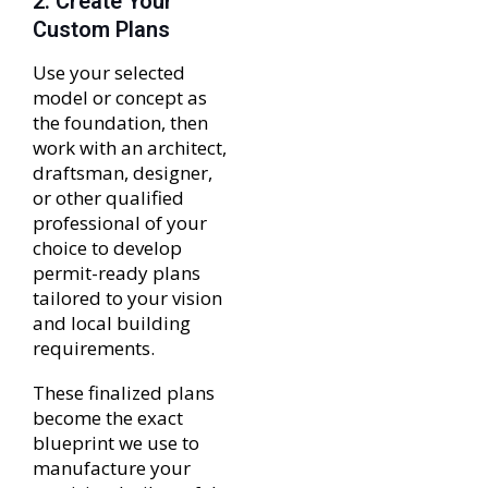
2. Create Your
Custom Plans
Use your selected
model or concept as
the foundation, then
work with an architect,
draftsman, designer,
or other qualified
professional of your
choice to develop
permit-ready plans
tailored to your vision
and local building
requirements.
These finalized plans
become the exact
blueprint we use to
manufacture your