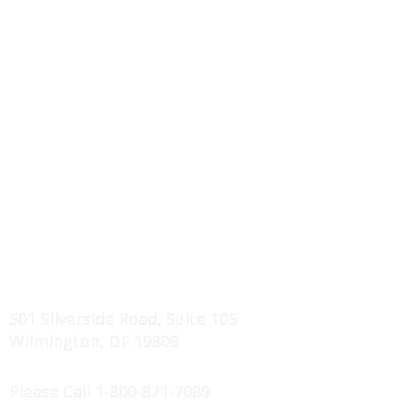
I-Joist / Truss Floor Systems
Wall Panels Systems
Roof Truss Systems
Component Drawings
Erection Manuals
Service Areas
Projects Showcase
FIND US
501 Silverside Road, Suite 105
Wilmington, DE 19809
CONTACT US
Please Call
1-800-871-7089