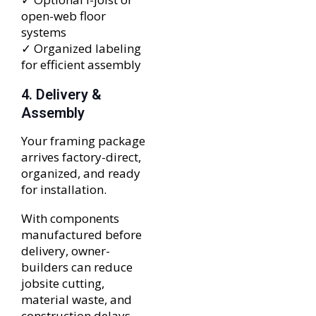
open-web floor
systems
✓ Organized labeling
for efficient assembly
4. Delivery &
Assembly
Your framing package
arrives factory-direct,
organized, and ready
for installation.
With components
manufactured before
delivery, owner-
builders can reduce
jobsite cutting,
material waste, and
construction delays.