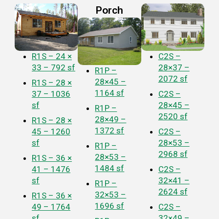
Porch
R1S – 24 ×
C2S –
33 – 792 sf
28×37 –
R1P –
2072 sf
28×45 –
R1S – 28 ×
1164 sf
37 – 1036
C2S –
sf
28×45 –
R1P –
2520 sf
28×49 –
R1S – 28 ×
1372 sf
45 – 1260
C2S –
sf
28×53 –
R1P –
2968 sf
28×53 –
R1S – 36 ×
1484 sf
41 – 1476
C2S –
sf
32×41 –
R1P –
2624 sf
32×53 –
R1S – 36 ×
1696 sf
49 – 1764
C2S –
sf
32×49 –