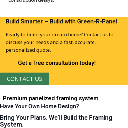
Build Smarter – Build with Green-R-Panel
Ready to build your dream home?
Contact us
to
discuss your needs and
a fast,
accurate
,
personalized quot
e
.
Get a free consultation today!
CONTACT US
Premium panelized framing system
Have Your Own Home Design?
Bring Your Plans. We’ll Build the Framing
System.