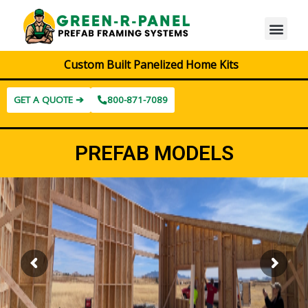
Custom Built Panelized Home Kits
GET A QUOTE ➔
800-871-7089
PREFAB MODELS