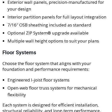
Exterior wall panels, precision-manufactured for
your design
Interior partition panels for full layout integration
7/16″ OSB sheathing included as standard
Optional ZIP System® upgrade available
Multiple wall height options to suit your plans
Floor Systems
Choose the floor system that aligns with your
foundation and performance requirements:
Engineered I-joist floor systems
Open-web floor truss systems for mechanical
flexibility
Each system is designed for efficient installation,
structural reliability, and long-term performance.