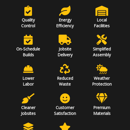
Quality
Energy
Local
Control
Efficiency
Facilities
On-Schedule
Jobsite
Simplified
Builds
Delivery
Assembly
Lower
Reduced
Weather
Labor
Waste
Protection
Cleaner
Customer
Premium
Jobsites
Satisfaction
Materials