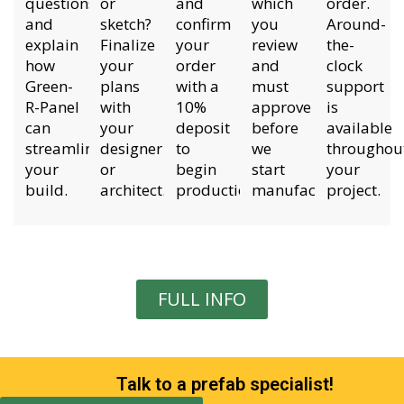
questions
or
and
which
order.
and
sketch?
confirm
you
Around-
explain
Finalize
your
review
the-
how
your
order
and
clock
Green-
plans
with a
must
support
R-Panel
with
10%
approve
is
can
your
deposit
before
available
streamline
designer
to
we
throughou
your
or
begin
start
your
build.
architect.
production.
manufacturing.
project.
FULL INFO
Talk to a prefab specialist!