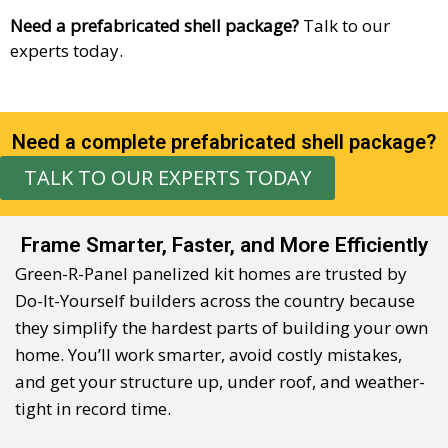
Need a prefabricated shell package?
Talk to our
experts today.
Need a complete prefabricated shell package?
TALK TO OUR EXPERTS TODAY
Frame Smarter, Faster, and More Efficiently
Green-R-Panel panelized kit
home
s are trusted by
Do-It-Yourself builders across the country because
they
simplify the hardest parts of building your own
home
.
You’ll
work smarter, avoid costly mistakes,
and get your structure up, under roof, and weather-
tight in record time.