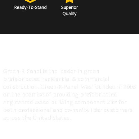
Ready-To-Stand
Superior
Quality
ABOUT US
Green-R-Panel is the leader in green
prefabricated residential & commercial
construction. Green-R-Panel was founded in 2008
on the premise of providing prefabricated
engineered wood building component kits for
both professional and owner/builder customers
across the United States.
MORE INFO