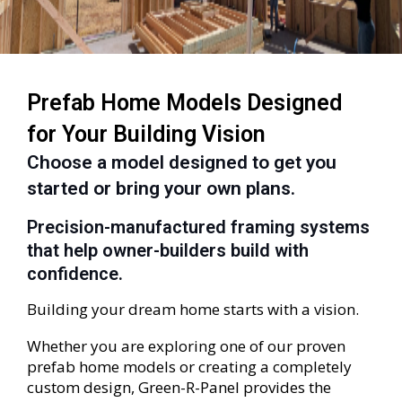
Prefab Home Models Designed
for Your Building Vision
Choose a model designed to get you
started or bring your own plans.
Precision-manufactured framing systems
that help owner-builders build with
confidence.
Building your dream home starts with a vision.
Whether you are exploring one of our proven
prefab home models or creating a completely
custom design, Green-R-Panel provides the