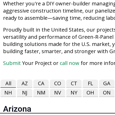
Whether you're a DIY owner-builder managing 
aggressive construction timeline, our paneliz
ready to assemble—saving time, reducing labo
Proudly built in the United States, our proje
versatility and performance of Green-R-Panel s
building solutions made for the U.S. market, y
building faster, smarter, and stronger with G
Submit
Your Project or
call now
for more info
All
AZ
CA
CO
CT
FL
GA
NH
NJ
NM
NV
NY
OH
ON
Arizona