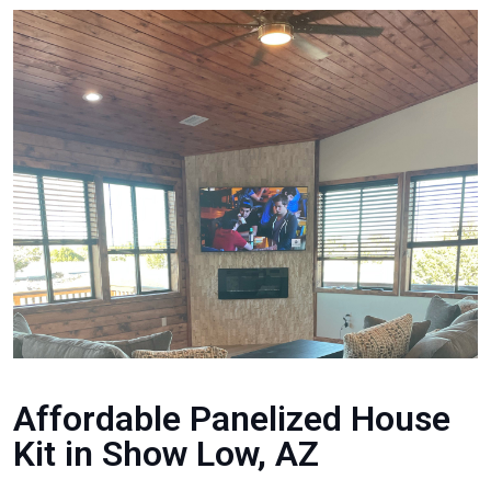
Affordable Panelized House
Kit in Show Low, AZ