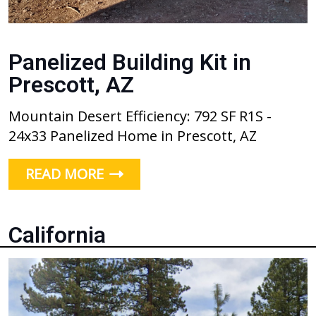
Panelized Building Kit in
Prescott, AZ
Mountain Desert Efficiency: 792 SF R1S -
24x33 Panelized Home in Prescott, AZ
READ MORE
California