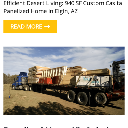
Efficient Desert Living: 940 SF Custom Casita
Panelized Home in Elgin, AZ
READ MORE