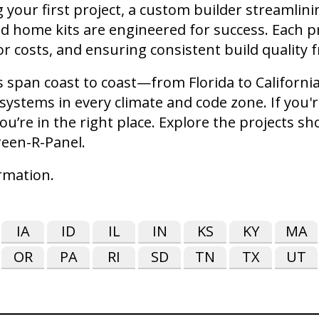
your first project, a custom builder streamlin
ed home kits are engineered for success. Each p
r costs, and ensuring consistent build quality
cts span coast to coast—from Florida to Califor
ystems in every climate and code zone. If you'r
ou’re in the right place. Explore the projects s
reen-R-Panel.
rmation.
IA
ID
IL
IN
KS
KY
MA
OR
PA
RI
SD
TN
TX
UT