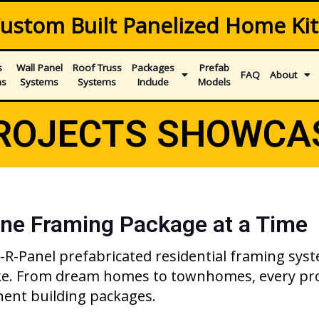
ustom Built Panelized Home Kit
s
Wall Panel
Roof Truss
Packages
Prefab
FAQ
About
ms
Systems
Systems
Include
Models
ROJECTS SHOWCA
ne Framing Package at a Time
een-R-Panel prefabricated residential framing s
ike. From dream homes to townhomes, every pro
nent building packages.