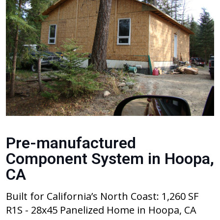
Pre-manufactured
Component System in Hoopa,
CA
Built for California’s North Coast: 1,260 SF
R1S - 28x45 Panelized Home in Hoopa, CA