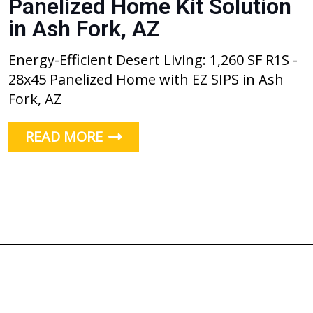
Panelized Home Kit Solution
in Ash Fork, AZ
Energy-Efficient Desert Living: 1,260 SF R1S -
28x45 Panelized Home with EZ SIPS in Ash
Fork, AZ
READ MORE