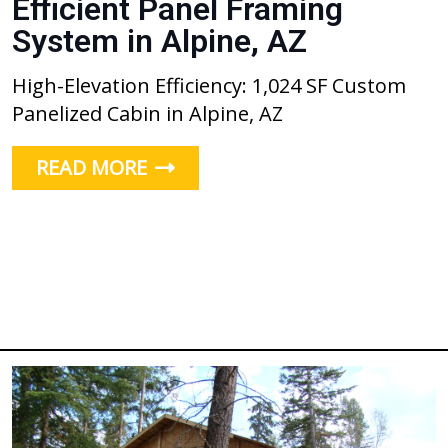
Efficient Panel Framing
System in Alpine, AZ
High-Elevation Efficiency: 1,024 SF Custom
Panelized Cabin in Alpine, AZ
READ MORE