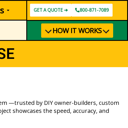
s
GET A QUOTE ➔
800-871-7089
HOW IT WORKS
SE
ystem —trusted by DIY owner-builders, custom
ject showcases the speed, accuracy, and