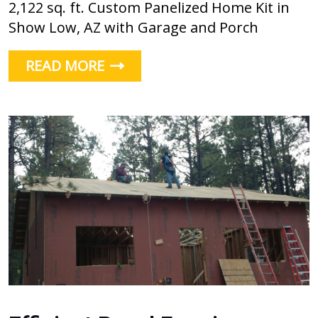
2,122 sq. ft. Custom Panelized Home Kit in
Show Low, AZ with Garage and Porch
READ MORE