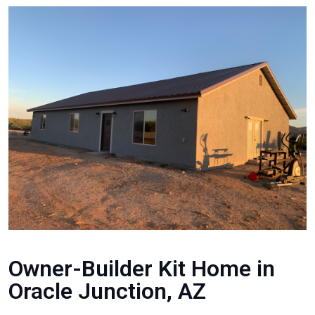
Owner-Builder Kit Home in
Oracle Junction, AZ