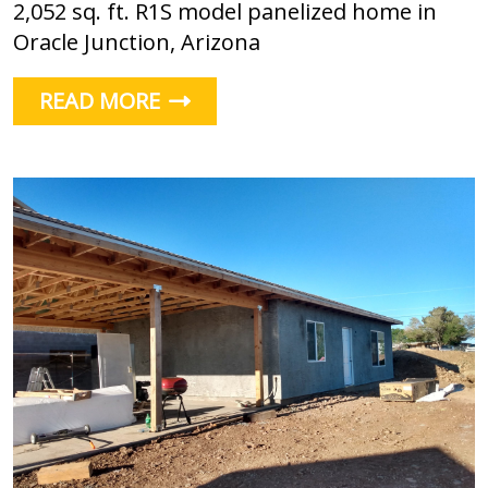
2,052 sq. ft. R1S model panelized home in
Oracle Junction, Arizona
READ MORE