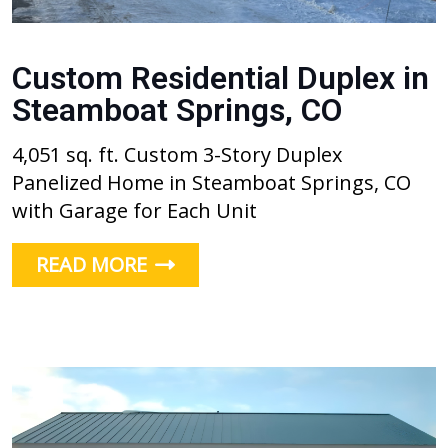
Custom Residential Duplex in
Steamboat Springs, CO
4,051 sq. ft. Custom 3-Story Duplex
Panelized Home in Steamboat Springs, CO
with Garage for Each Unit
READ MORE