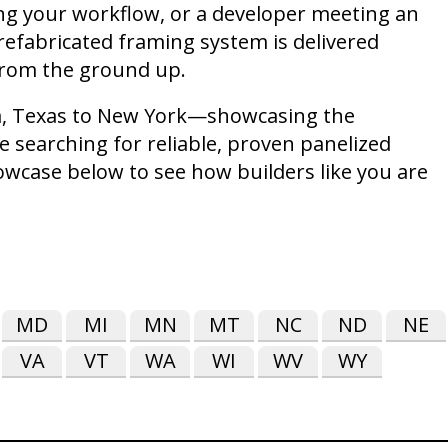
ing your workflow, or a developer meeting an
refabricated framing system is delivered
 from the ground up.
nia, Texas to New York—showcasing the
e searching for reliable, proven panelized
howcase below to see how builders like you are
MD
MI
MN
MT
NC
ND
NE
VA
VT
WA
WI
WV
WY