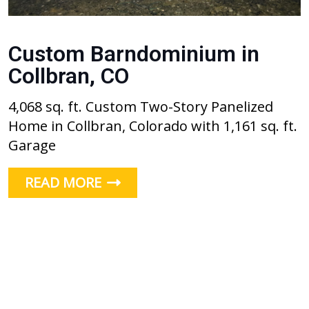
Custom Barndominium in
Collbran, CO
4,068 sq. ft. Custom Two-Story Panelized
Home in Collbran, Colorado with 1,161 sq. ft.
Garage
READ MORE