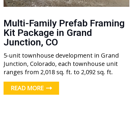
Multi-Family Prefab Framing
Kit Package in Grand
Junction, CO
5-unit townhouse development in Grand
Junction, Colorado, each townhouse unit
ranges from 2,018 sq. ft. to 2,092 sq. ft.
READ MORE