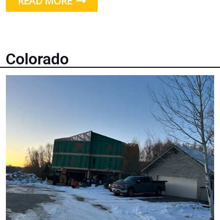
READ MORE
Colorado