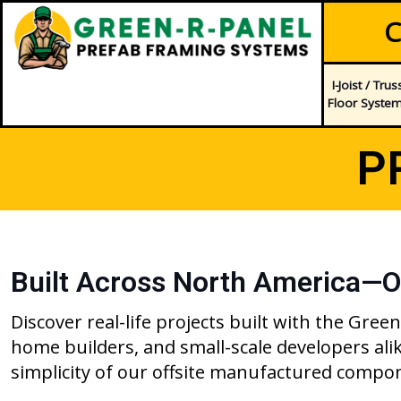
C
I-Joist / Trus
Floor Syste
P
Built Across North America—O
Discover real-life projects built with the Gr
home builders, and small-scale developers al
simplicity of our offsite manufactured compo