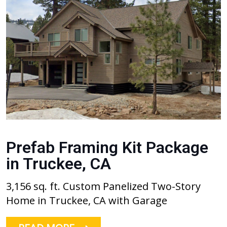
Prefab Framing Kit Package
in Truckee, CA
3,156 sq. ft. Custom Panelized Two-Story
Home in Truckee, CA with Garage