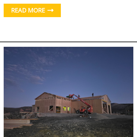
READ MORE