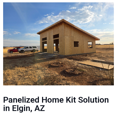
Panelized Home Kit Solution
in Elgin, AZ