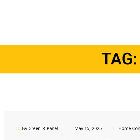
TAG
By Green-R-Panel
May 15, 2025
Home Cons