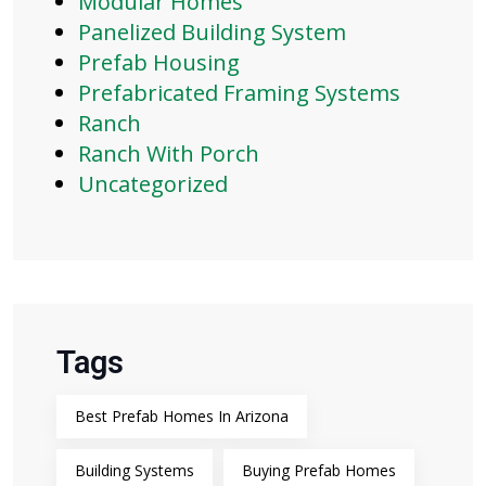
Modular Homes
Panelized Building System
Prefab Housing
Prefabricated Framing Systems
Ranch
Ranch With Porch
Uncategorized
Tags
Best Prefab Homes In Arizona
Building Systems
Buying Prefab Homes