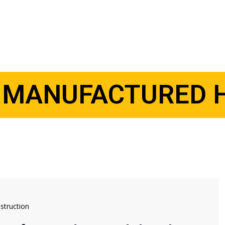
:
MANUFACTURED 
truction