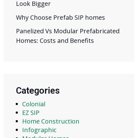
Look Bigger
Why Choose Prefab SIP homes
Panelized Vs Modular Prefabricated
Homes: Costs and Benefits
Categories
Colonial
EZ SIP
Home Construction
Infographic