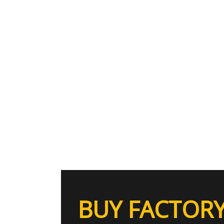
BUY FACTORY