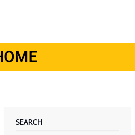
HOME
SEARCH