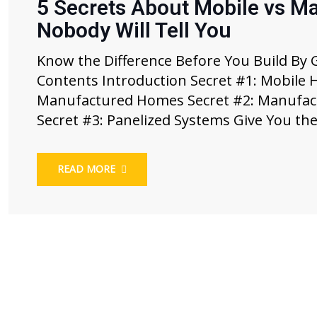
5 Secrets About Mobile vs M
Nobody Will Tell You
Know the Difference Before You Build By 
Contents Introduction Secret #1: Mobile
Manufactured Homes Secret #2: Manufact
Secret #3: Panelized Systems Give You the
READ MORE