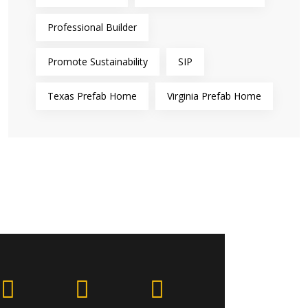
Professional Builder
Promote Sustainability
SIP
Texas Prefab Home
Virginia Prefab Home