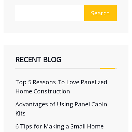
Search
RECENT BLOG
Top 5 Reasons To Love Panelized
Home Construction
Advantages of Using Panel Cabin
Kits
6 Tips for Making a Small Home