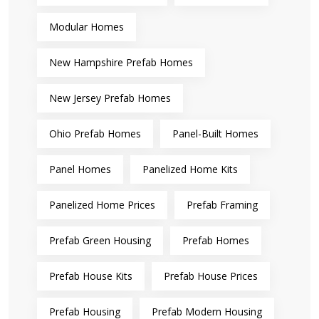
Modular Homes
New Hampshire Prefab Homes
New Jersey Prefab Homes
Ohio Prefab Homes
Panel-Built Homes
Panel Homes
Panelized Home Kits
Panelized Home Prices
Prefab Framing
Prefab Green Housing
Prefab Homes
Prefab House Kits
Prefab House Prices
Prefab Housing
Prefab Modern Housing