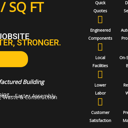
/ SQ FT
Quick
D
Quotes
Se
Engineered
Aut
JOBSITE
Components
Pro
TER, STRONGER.
Local
On-
Facilities
B
actured Building
Lower
Re
Labor
W
ming
Spec — Faster Assembly
, Waste & Construction
Customer
Pr
Satisfaction
Ma