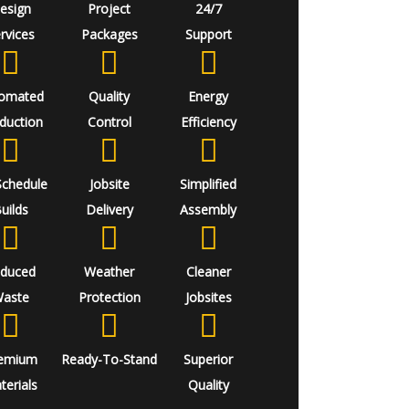
esign
Project
24/7
rvices
Packages
Support
omated
Quality
Energy
duction
Control
Efficiency
Schedule
Jobsite
Simplified
uilds
Delivery
Assembly
duced
Weather
Cleaner
aste
Protection
Jobsites
emium
Ready-To-Stand
Superior
terials
Quality