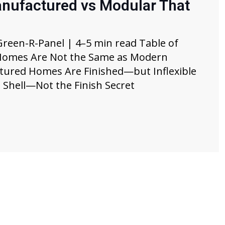
anufactured vs Modular That
Green-R-Panel | 4–5 min read Table of
 Homes Are Not the Same as Modern
ured Homes Are Finished—but Inflexible
 Shell—Not the Finish Secret