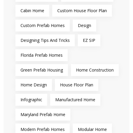
Cabin Home
Custom House Floor Plan
Custom Prefab Homes
Design
Designing Tips And Tricks
EZ SIP
Florida Prefab Homes
Green Prefab Housing
Home Construction
Home Design
House Floor Plan
Infographic
Manufactured Home
Maryland Prefab Home
Modern Prefab Homes
Modular Home