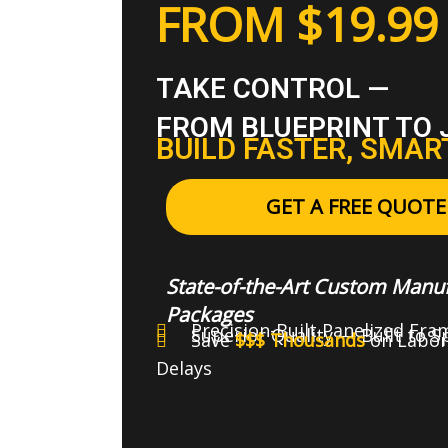
FROM $19.99 
TAKE CONTROL —
FROM BLUEPRINT TO 
BUILD FASTER, SMAR
GET A FREE QUOTE
State-of-the-Art Custom Manuf
Packages
Precision-Built Panelized Fra
Superior Quality — Built to 
Save
$$$ Thousands
on Labor
Delays