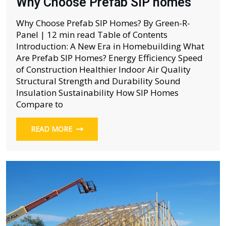
Why Choose Prefab SIP homes
Why Choose Prefab SIP Homes? By Green-R-
Panel | 12 min read Table of Contents
Introduction: A New Era in Homebuilding What
Are Prefab SIP Homes? Energy Efficiency Speed
of Construction Healthier Indoor Air Quality
Structural Strength and Durability Sound
Insulation Sustainability How SIP Homes
Compare to
READ MORE