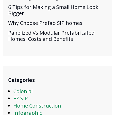
6 Tips for Making a Small Home Look
Bigger
Why Choose Prefab SIP homes
Panelized Vs Modular Prefabricated
Homes: Costs and Benefits
Categories
Colonial
EZ SIP
Home Construction
Infographic