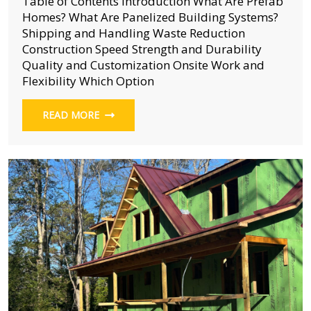
Table of Contents Introduction What Are Prefab
Homes? What Are Panelized Building Systems?
Shipping and Handling Waste Reduction
Construction Speed Strength and Durability
Quality and Customization Onsite Work and
Flexibility Which Option
READ MORE