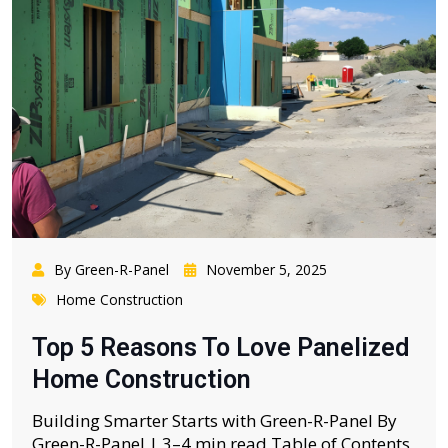
By Green-R-Panel
November 5, 2025
Home Construction
Top 5 Reasons To Love Panelized
Home Construction
Building Smarter Starts with Green-R-Panel By
Green-R-Panel | 3–4 min read Table of Contents