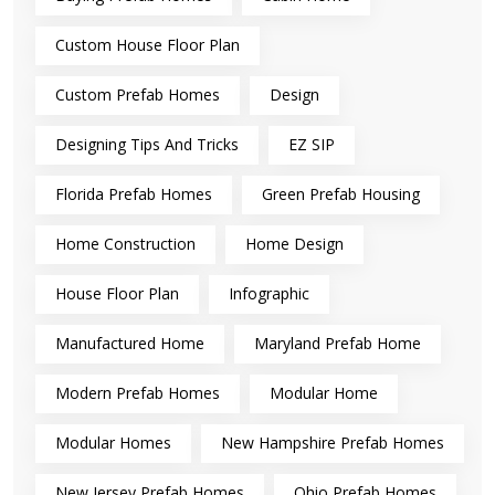
Custom House Floor Plan
Custom Prefab Homes
Design
Designing Tips And Tricks
EZ SIP
Florida Prefab Homes
Green Prefab Housing
Home Construction
Home Design
House Floor Plan
Infographic
Manufactured Home
Maryland Prefab Home
Modern Prefab Homes
Modular Home
Modular Homes
New Hampshire Prefab Homes
New Jersey Prefab Homes
Ohio Prefab Homes