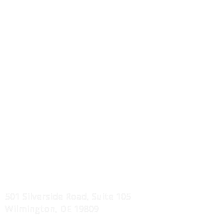
MORE INFO
I-Joist / Truss Floor Systems
Wall Panels Systems
Roof Truss Systems
Component Drawings
Erection Manuals
Service Areas
Projects Showcase
FIND US
501 Silverside Road, Suite 105
Wilmington, DE 19809
CONTACT US