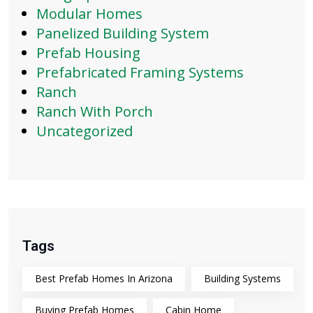
Modular Homes
Panelized Building System
Prefab Housing
Prefabricated Framing Systems
Ranch
Ranch With Porch
Uncategorized
Tags
Best Prefab Homes In Arizona
Building Systems
Buying Prefab Homes
Cabin Home