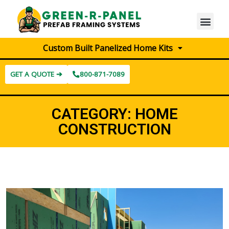
Custom Built Panelized Home Kits
GET A QUOTE ➔
800-871-7089
CATEGORY:
HOME
CONSTRUCTION