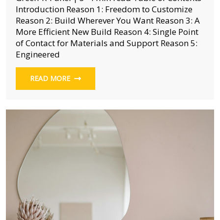
Introduction Reason 1: Freedom to Customize
Reason 2: Build Wherever You Want Reason 3: A
More Efficient New Build Reason 4: Single Point
of Contact for Materials and Support Reason 5:
Engineered
READ MORE