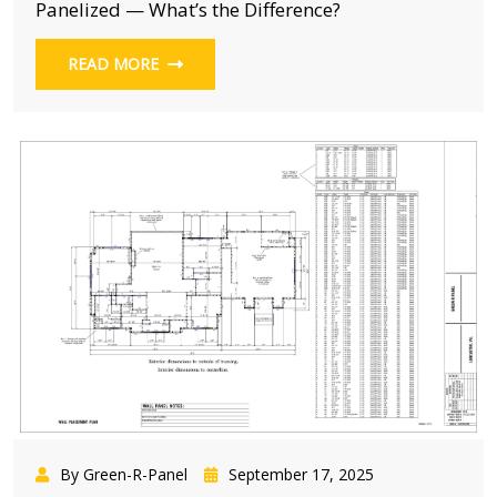
Panelized — What’s the Difference?
READ MORE
By Green-R-Panel
September 17, 2025