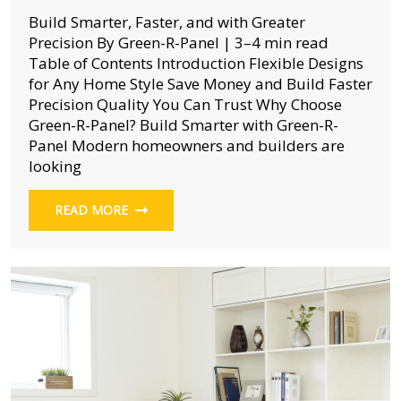
Build Smarter, Faster, and with Greater
Precision By Green-R-Panel | 3–4 min read
Table of Contents Introduction Flexible Designs
for Any Home Style Save Money and Build Faster
Precision Quality You Can Trust Why Choose
Green-R-Panel? Build Smarter with Green-R-
Panel Modern homeowners and builders are
looking
READ MORE