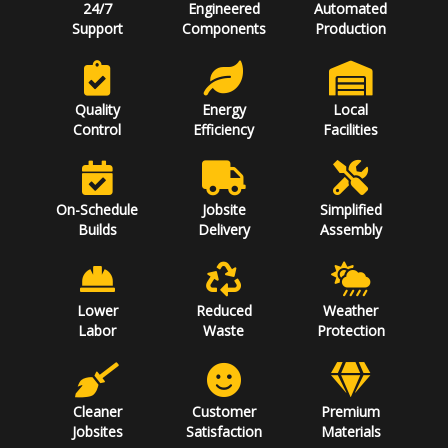
24/7
Engineered
Automated
Support
Components
Production
Quality
Energy
Local
Control
Efficiency
Facilities
On-Schedule
Jobsite
Simplified
Builds
Delivery
Assembly
Lower
Reduced
Weather
Labor
Waste
Protection
Cleaner
Customer
Premium
Jobsites
Satisfaction
Materials