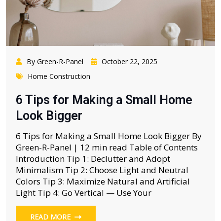
By Green-R-Panel
October 22, 2025
Home Construction
6 Tips for Making a Small Home
Look Bigger
6 Tips for Making a Small Home Look Bigger By
Green-R-Panel | 12 min read Table of Contents
Introduction Tip 1: Declutter and Adopt
Minimalism Tip 2: Choose Light and Neutral
Colors Tip 3: Maximize Natural and Artificial
Light Tip 4: Go Vertical — Use Your
READ MORE