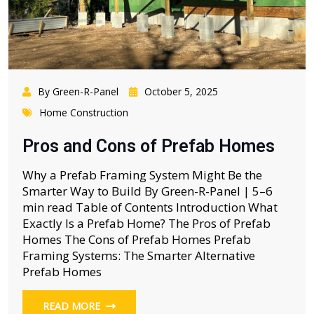
By Green-R-Panel
October 5, 2025
Home Construction
Pros and Cons of Prefab Homes
Why a Prefab Framing System Might Be the
Smarter Way to Build By Green-R-Panel | 5–6
min read Table of Contents Introduction What
Exactly Is a Prefab Home? The Pros of Prefab
Homes The Cons of Prefab Homes Prefab
Framing Systems: The Smarter Alternative
Prefab Homes
READ MORE