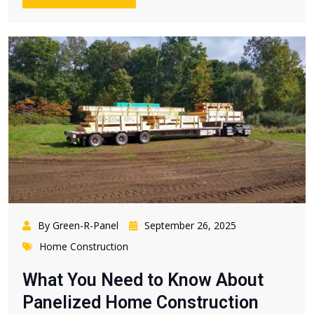
By Green-R-Panel
September 26, 2025
Home Construction
What You Need to Know About
Panelized Home Construction