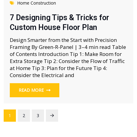
Home Construction
7 Designing Tips & Tricks for
Custom House Floor Plan
Design Smarter from the Start with Precision
Framing By Green-R-Panel | 3–4 min read Table
of Contents Introduction Tip 1: Make Room for
Extra Storage Tip 2: Consider the Flow of Traffic
at Home Tip 3: Plan for the Future Tip 4:
Consider the Electrical and
READ MORE
1
2
3