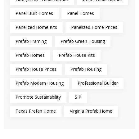
Panel-Built Homes
Panel Homes
Panelized Home Kits
Panelized Home Prices
Prefab Framing
Prefab Green Housing
Prefab Homes
Prefab House Kits
Prefab House Prices
Prefab Housing
Prefab Modern Housing
Professional Builder
Promote Sustainability
SIP
Texas Prefab Home
Virginia Prefab Home