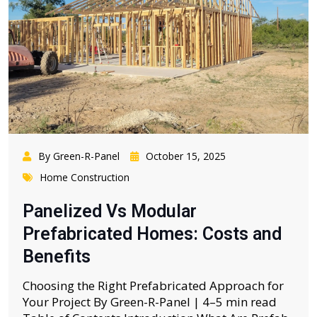
By Green-R-Panel
October 15, 2025
Home Construction
Panelized Vs Modular
Prefabricated Homes: Costs and
Benefits
Choosing the Right Prefabricated Approach for
Your Project By Green-R-Panel | 4–5 min read