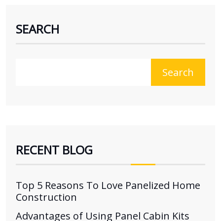
SEARCH
Search
RECENT BLOG
Top 5 Reasons To Love Panelized Home
Construction
Advantages of Using Panel Cabin Kits