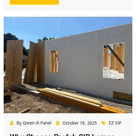
By Green-R-Panel
October 16, 2025
EZ SIP