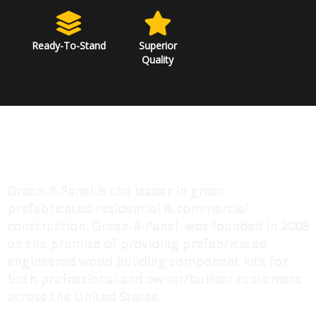
Ready-To-Stand
Superior
Quality
ABOUT US
Green-R-Panel is the leader in green
prefabricated residential & commercial
construction. Green-R-Panel was founded in 2008
on the premise of providing prefabricated
engineered wood building component kits for
both professional and owner/builder customers
across the United States.