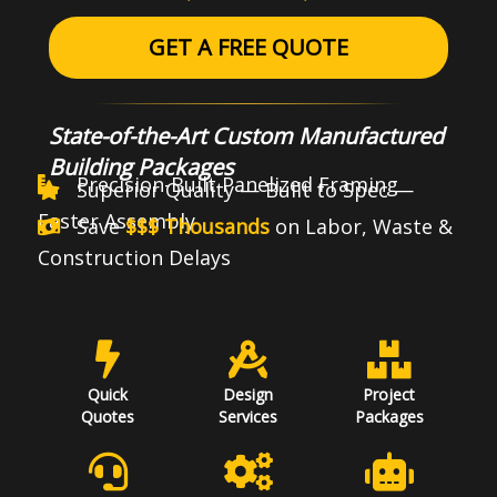
GET A FREE QUOTE
State-of-the-Art Custom Manufactured
Building Packages
Precision-Built Panelized Framing
Superior Quality — Built to Spec —
Faster Assembly
Save
$$$ Thousands
on Labor, Waste &
Construction Delays
Quick
Design
Project
Quotes
Services
Packages