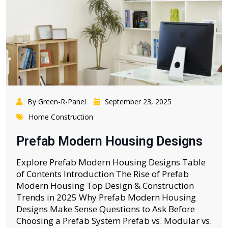
By Green-R-Panel
September 23, 2025
Home Construction
Prefab Modern Housing Designs
Explore Prefab Modern Housing Designs Table
of Contents Introduction The Rise of Prefab
Modern Housing Top Design & Construction
Trends in 2025 Why Prefab Modern Housing
Designs Make Sense Questions to Ask Before
Choosing a Prefab System Prefab vs. Modular vs.