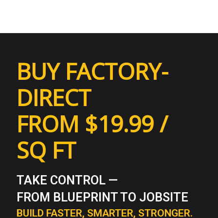
BUY FACTORY-
DIRECT
FROM $19.99 /
SQ FT
TAKE CONTROL —
FROM BLUEPRINT TO JOBSITE
BUILD FASTER, SMARTER, STRONGER.