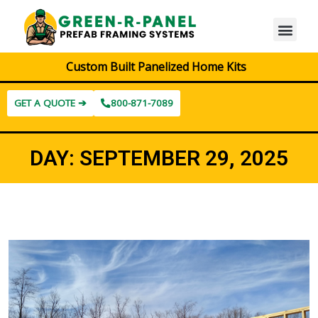
Custom Built Panelized Home Kits
GET A QUOTE ➔
800-871-7089
DAY:
SEPTEMBER 29, 2025