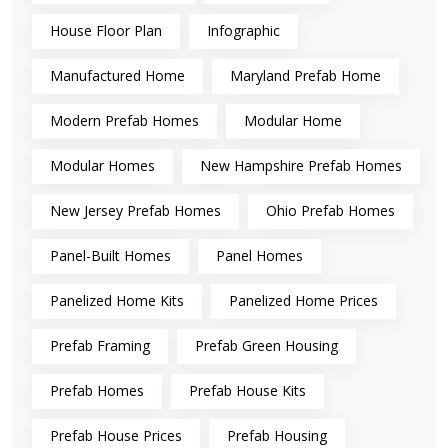
House Floor Plan
Infographic
Manufactured Home
Maryland Prefab Home
Modern Prefab Homes
Modular Home
Modular Homes
New Hampshire Prefab Homes
New Jersey Prefab Homes
Ohio Prefab Homes
Panel-Built Homes
Panel Homes
Panelized Home Kits
Panelized Home Prices
Prefab Framing
Prefab Green Housing
Prefab Homes
Prefab House Kits
Prefab House Prices
Prefab Housing