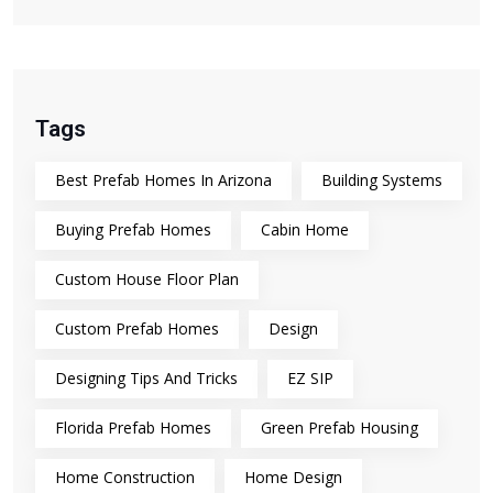
Tags
Best Prefab Homes In Arizona
Building Systems
Buying Prefab Homes
Cabin Home
Custom House Floor Plan
Custom Prefab Homes
Design
Designing Tips And Tricks
EZ SIP
Florida Prefab Homes
Green Prefab Housing
Home Construction
Home Design