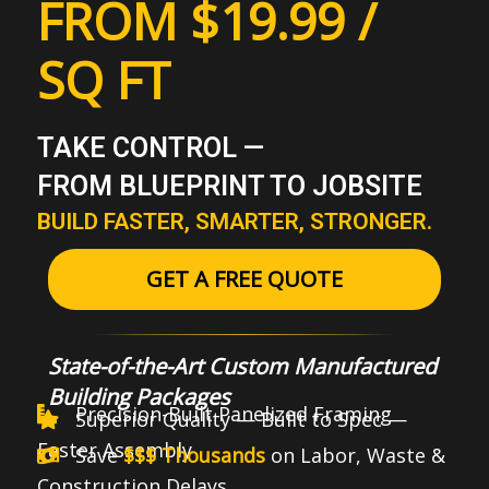
FROM $19.99 /
SQ FT
TAKE CONTROL —
FROM BLUEPRINT TO JOBSITE
BUILD FASTER, SMARTER, STRONGER.
GET A FREE QUOTE
State-of-the-Art Custom Manufactured
Building Packages
Precision-Built Panelized Framing
Superior Quality — Built to Spec —
Faster Assembly
Save
$$$ Thousands
on Labor, Waste &
Construction Delays