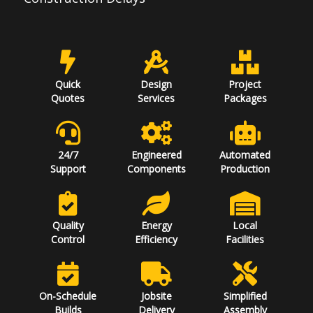
Quick
Design
Project
Quotes
Services
Packages
24/7
Engineered
Automated
Support
Components
Production
Quality
Energy
Local
Control
Efficiency
Facilities
On-Schedule
Jobsite
Simplified
Builds
Delivery
Assembly