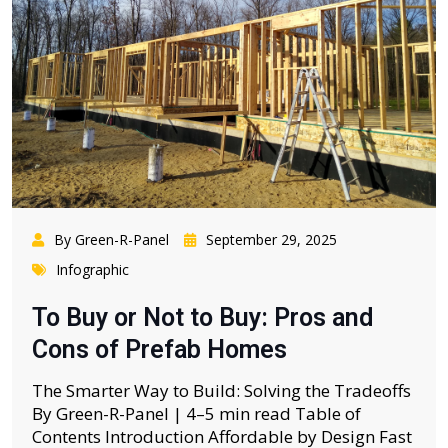
By Green-R-Panel
September 29, 2025
Infographic
To Buy or Not to Buy: Pros and
Cons of Prefab Homes
The Smarter Way to Build: Solving the Tradeoffs
By Green-R-Panel | 4–5 min read Table of
Contents Introduction Affordable by Design Fast