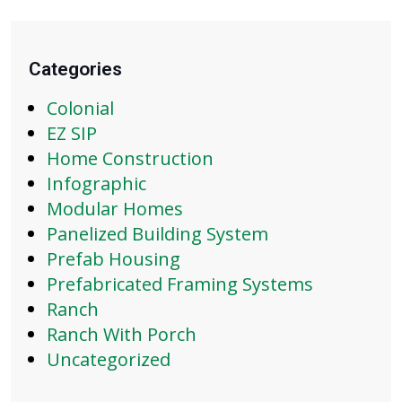
Categories
Colonial
EZ SIP
Home Construction
Infographic
Modular Homes
Panelized Building System
Prefab Housing
Prefabricated Framing Systems
Ranch
Ranch With Porch
Uncategorized