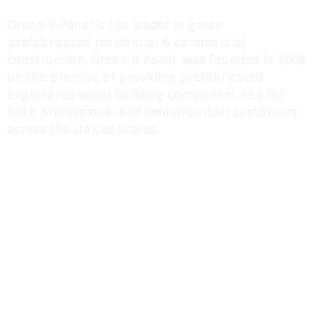
ABOUT US
Green-R-Panel is the leader in green
prefabricated residential & commercial
construction. Green-R-Panel was founded in 2008
on the premise of providing prefabricated
engineered wood building component kits for
both professional and owner/builder customers
across the United States.
MORE INFO
I-Joist / Truss Floor Systems
Wall Panels Systems
Roof Truss Systems
Component Drawings
Erection Manuals