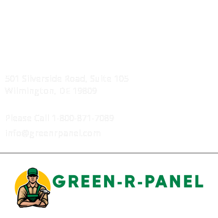
Service Areas
Projects Showcase
FIND US
501 Silverside Road, Suite 105
Wilmington, DE 19809
CONTACT US
Please Call
1-800-871-7089
info@greenrpanel.com