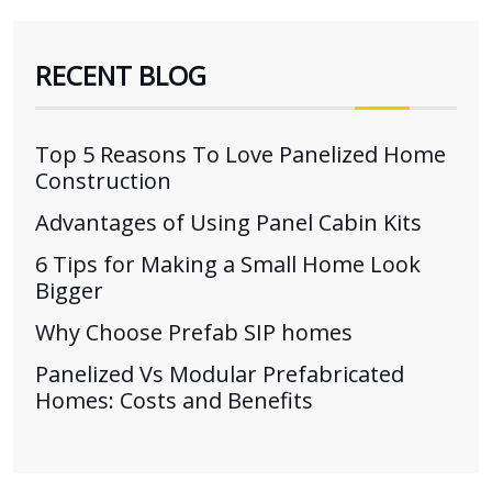
RECENT BLOG
Top 5 Reasons To Love Panelized Home
Construction
Advantages of Using Panel Cabin Kits
6 Tips for Making a Small Home Look
Bigger
Why Choose Prefab SIP homes
Panelized Vs Modular Prefabricated
Homes: Costs and Benefits