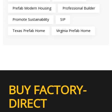
Prefab Modern Housing
Professional Builder
Promote Sustainability
SIP
Texas Prefab Home
Virginia Prefab Home
BUY FACTORY-
DIRECT