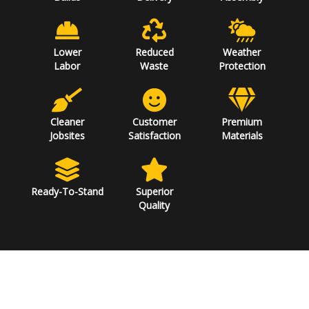
Lower
Reduced
Weather
Labor
Waste
Protection
Cleaner
Customer
Premium
Jobsites
Satisfaction
Materials
Ready-To-Stand
Superior
Quality