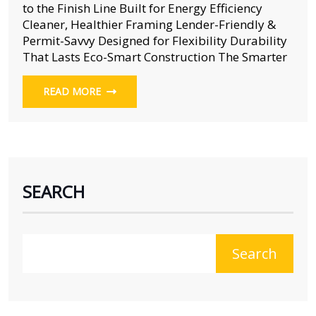
to the Finish Line Built for Energy Efficiency
Cleaner, Healthier Framing Lender-Friendly &
Permit-Savvy Designed for Flexibility Durability
That Lasts Eco-Smart Construction The Smarter
READ MORE
SEARCH
Search