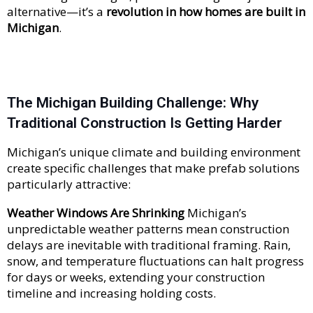
alternative—it’s a
revolution in how homes are built in
Michigan
.
The Michigan Building Challenge: Why
Traditional Construction Is Getting Harder
Michigan’s unique climate and building environment
create specific challenges that make prefab solutions
particularly attractive:
Weather Windows Are Shrinking
Michigan’s
unpredictable weather patterns mean construction
delays are inevitable with traditional framing. Rain,
snow, and temperature fluctuations can halt progress
for days or weeks, extending your construction
timeline and increasing holding costs.