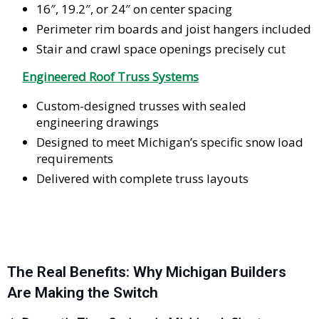
16″, 19.2″, or 24″ on center spacing
Perimeter rim boards and joist hangers included
Stair and crawl space openings precisely cut
Engineered Roof Truss Systems
Custom-designed trusses with sealed
engineering drawings
Designed to meet Michigan’s specific snow load
requirements
Delivered with complete truss layouts
The Real Benefits: Why Michigan Builders
Are Making the Switch