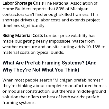
Labor Shortage Crisis
The National Association of
Home Builders reports that 80% of Michigan
contractors can’t find enough skilled framers. This
shortage drives up labor costs and extends project
timelines significantly.
Rising Material Costs
Lumber price volatility has
made budgeting nearly impossible. Waste from
weather exposure and on-site cutting adds 10-15% to
material costs on typical builds.
What Are Prefab Framing Systems? (And
Why They’re Not What You Think)
When most people search “Michigan prefab homes,”
they’re thinking about complete manufactured homes
or modular construction. But there’s a middle-ground
solution that offers the best of both worlds: prefab
framing systems.