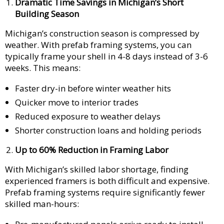
Dramatic Time Savings in Michigan’s Short
Building Season
Michigan’s construction season is compressed by
weather. With prefab framing systems, you can
typically frame your shell in 4-8 days instead of 3-6
weeks. This means:
Faster dry-in before winter weather hits
Quicker move to interior trades
Reduced exposure to weather delays
Shorter construction loans and holding periods
Up to 60% Reduction in Framing Labor
With Michigan’s skilled labor shortage, finding
experienced framers is both difficult and expensive.
Prefab framing systems require significantly fewer
skilled man-hours: