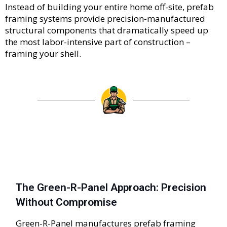
Instead of building your entire home off-site, prefab
framing systems provide precision-manufactured
structural components that dramatically speed up
the most labor-intensive part of construction –
framing your shell.
The Green-R-Panel Approach: Precision
Without Compromise
Green-R-Panel manufactures prefab framing