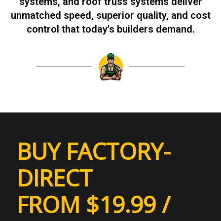
systems, and roof truss systems deliver
unmatched speed, superior quality, and cost
control that today's builders demand.
BUY FACTORY-
DIRECT
FROM $19.99 /