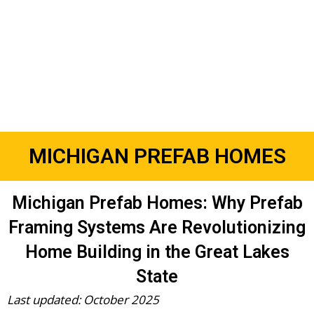
MICHIGAN PREFAB HOMES
Michigan Prefab Homes: Why Prefab
Framing Systems Are Revolutionizing
Home Building in the Great Lakes
State
Last updated: October 2025