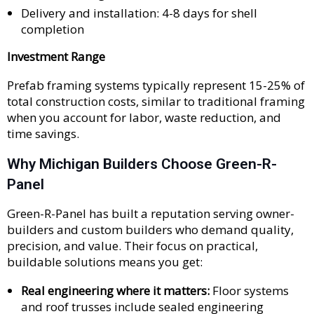
Delivery and installation: 4-8 days for shell
completion
Investment Range
Prefab framing systems typically represent 15-25% of
total construction costs, similar to traditional framing
when you account for labor, waste reduction, and
time savings.
Why Michigan Builders Choose Green-R-
Panel
Green-R-Panel has built a reputation serving owner-
builders and custom builders who demand quality,
precision, and value. Their focus on practical,
buildable solutions means you get:
Real engineering where it matters:
Floor systems
and roof trusses include sealed engineering