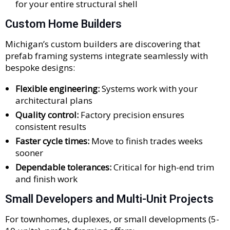
for your entire structural shell
Custom Home Builders
Michigan’s custom builders are discovering that
prefab framing systems integrate seamlessly with
bespoke designs:
Flexible engineering:
Systems work with your
architectural plans
Quality control:
Factory precision ensures
consistent results
Faster cycle times:
Move to finish trades weeks
sooner
Dependable tolerances:
Critical for high-end trim
and finish work
Small Developers and Multi-Unit Projects
For townhomes, duplexes, or small developments (5-