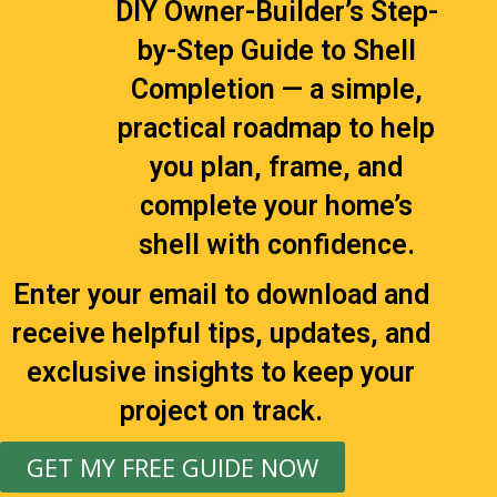
DIY Owner-Builder’s Step-
by-Step Guide to Shell
Completion — a simple,
practical roadmap to help
you plan, frame, and
complete your home’s
shell with confidence.
Enter your email to download and
receive helpful tips, updates, and
exclusive insights to keep your
project on track.
GET MY FREE GUIDE NOW