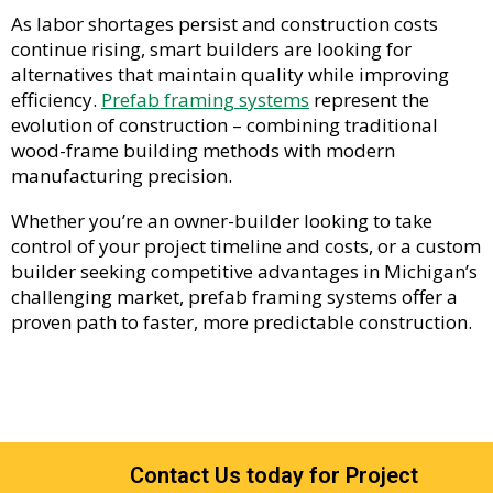
As labor shortages persist and construction costs
continue rising, smart builders are looking for
alternatives that maintain quality while improving
efficiency.
Prefab framing systems
represent the
evolution of construction – combining traditional
wood-frame building methods with modern
manufacturing precision.
Whether you’re an owner-builder looking to take
control of your project timeline and costs, or a custom
builder seeking competitive advantages in Michigan’s
challenging market, prefab framing systems offer a
proven path to faster, more predictable construction.
Contact Us today for Project