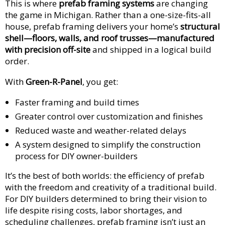
This is where
prefab framing systems
are changing
the game in Michigan. Rather than a one-size-fits-all
house, prefab framing delivers your home’s
structural
shell—floors, walls, and roof trusses—manufactured
with precision off-site
and shipped in a logical build
order.
With
Green-R-Panel
, you get:
Faster framing and build times
Greater control over customization and finishes
Reduced waste and weather-related delays
A system designed to simplify the construction
process for DIY owner-builders
It’s the best of both worlds: the efficiency of prefab
with the freedom and creativity of a traditional build.
For DIY builders determined to bring their vision to
life despite rising costs, labor shortages, and
scheduling challenges, prefab framing isn’t just an