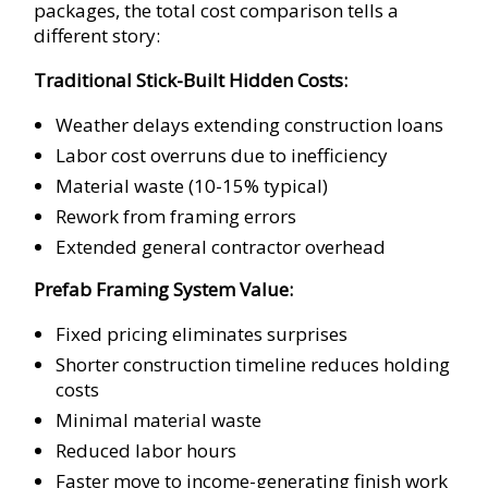
packages, the total cost comparison tells a
different story:
Traditional Stick-Built Hidden Costs:
Weather delays extending construction loans
Labor cost overruns due to inefficiency
Material waste (10-15% typical)
Rework from framing errors
Extended general contractor overhead
Prefab Framing System Value:
Fixed pricing eliminates surprises
Shorter construction timeline reduces holding
costs
Minimal material waste
Reduced labor hours
Faster move to income-generating finish work