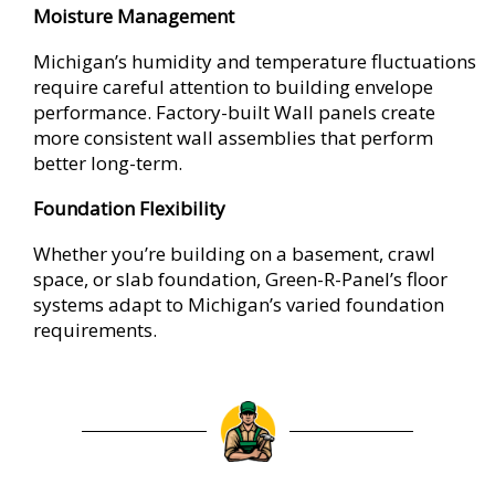
Moisture Management
Michigan’s humidity and temperature fluctuations
require careful attention to building envelope
performance. Factory-built Wall panels create
more consistent wall assemblies that perform
better long-term.
Foundation Flexibility
Whether you’re building on a basement, crawl
space, or slab foundation, Green-R-Panel’s floor
systems adapt to Michigan’s varied foundation
requirements.