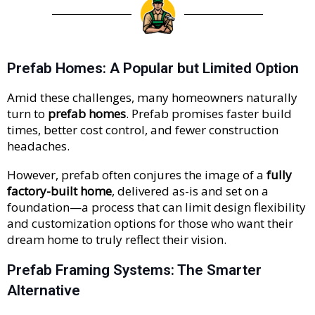
Prefab Homes: A Popular but Limited Option
Amid these challenges, many homeowners naturally
turn to
prefab homes
. Prefab promises faster build
times, better cost control, and fewer construction
headaches.
However, prefab often conjures the image of a
fully
factory-built home
, delivered as-is and set on a
foundation—a process that can limit design flexibility
and customization options for those who want their
dream home to truly reflect their vision.
Prefab Framing Systems: The Smarter
Alternative