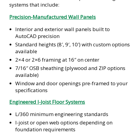
systems that include:
Precision-Manufactured Wall Panels
Interior and exterior wall panels built to
AutoCAD precision
Standard heights (8′, 9′, 10′) with custom options
available
2×4 or 2×6 framing at 16″ on center
7/16″ OSB sheathing (plywood and ZIP options
available)
Window and door openings pre-framed to your
specifications
Engineered I-Joist Floor Systems
L/360 minimum engineering standards
I-joist or open web options depending on
foundation requirements