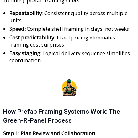
10 units), prefab framing offers:
Repeatability:
Consistent quality across multiple
units
Speed:
Complete shell framing in days, not weeks
Cost predictability:
Fixed pricing eliminates
framing cost surprises
Easy staging:
Logical delivery sequence simplifies
coordination
How Prefab Framing Systems Work: The
Green-R-Panel Process
Step 1: Plan Review and Collaboration