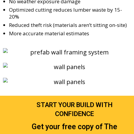
No weather exposure damage
Optimized cutting reduces lumber waste by 15-
20%
Reduced theft risk (materials aren’t sitting on-site)
More accurate material estimates
START YOUR BUILD WITH
CONFIDENCE
Get your free copy of The