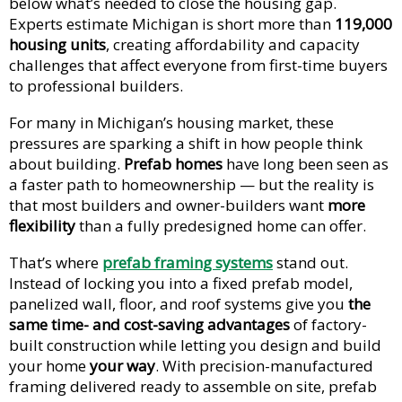
below what’s needed to close the housing gap.
Experts estimate Michigan is short more than
119,000
housing units
, creating affordability and capacity
challenges that affect everyone from first-time buyers
to professional builders.
For many in Michigan’s housing market, these
pressures are sparking a shift in how people think
about building.
Prefab homes
have long been seen as
a faster path to homeownership — but the reality is
that most builders and owner-builders want
more
flexibility
than a fully predesigned home can offer.
That’s where
prefab framing systems
stand out.
Instead of locking you into a fixed prefab model,
panelized wall, floor, and roof systems give you
the
same time- and cost-saving advantages
of factory-
built construction while letting you design and build
your home
your way
. With precision-manufactured
framing delivered ready to assemble on site, prefab