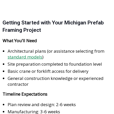
Getting Started with Your Michigan Prefab
Framing Project
What You’ll Need
Architectural plans (or assistance selecting from
standard models
)
Site preparation completed to foundation level
Basic crane or forklift access for delivery
General construction knowledge or experienced
contractor
Timeline Expectations
Plan review and design: 2-6 weeks
Manufacturing: 3-6 weeks