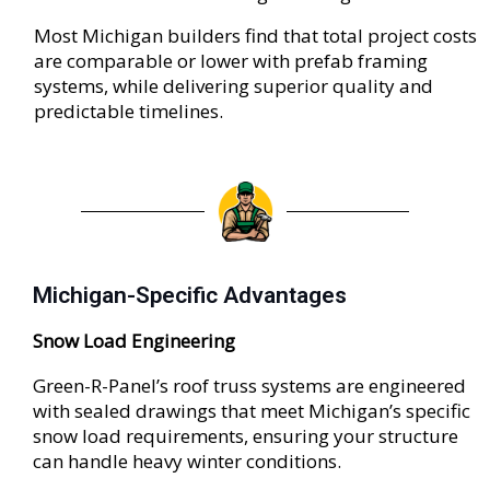
Most Michigan builders find that total project costs
are comparable or lower with prefab framing
systems, while delivering superior quality and
predictable timelines.
Michigan-Specific Advantages
Snow Load Engineering
Green-R-Panel’s roof truss systems are engineered
with sealed drawings that meet Michigan’s specific
snow load requirements, ensuring your structure
can handle heavy winter conditions.