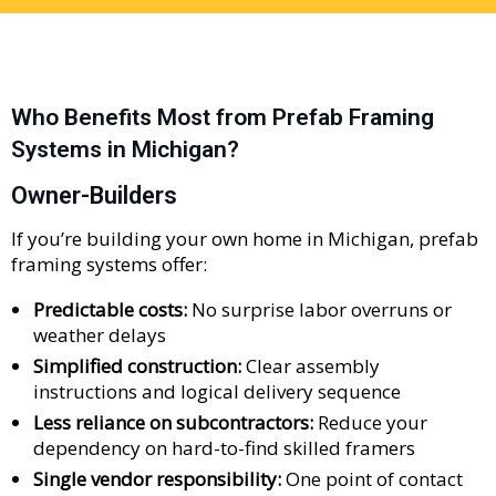
Who Benefits Most from Prefab Framing
Systems in Michigan?
Owner-Builders
If you’re building your own home in Michigan, prefab
framing systems offer:
Predictable costs:
No surprise labor overruns or
weather delays
Simplified construction:
Clear assembly
instructions and logical delivery sequence
Less reliance on subcontractors:
Reduce your
dependency on hard-to-find skilled framers
Single vendor responsibility:
One point of contact