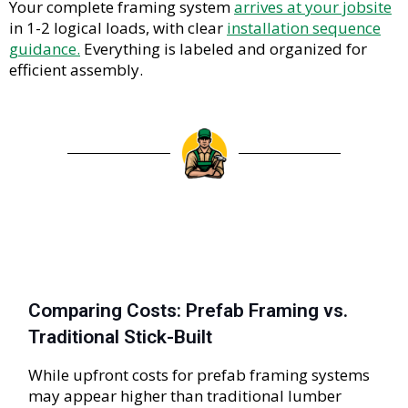
Your complete framing system
arrives at your jobsite
in 1-2 logical loads, with clear
installation sequence
guidance.
Everything is labeled and organized for
efficient assembly.
Comparing Costs: Prefab Framing vs.
Traditional Stick-Built
While upfront costs for prefab framing systems
may appear higher than traditional lumber