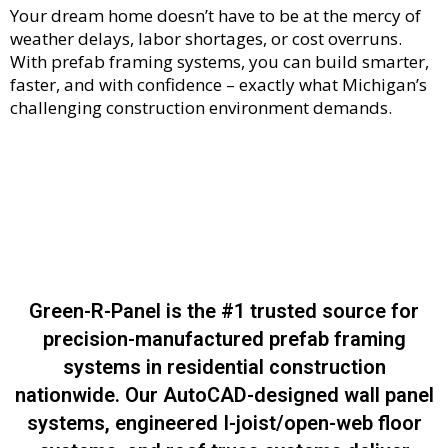
Your dream home doesn’t have to be at the mercy of
weather delays, labor shortages, or cost overruns.
With prefab framing systems, you can build smarter,
faster, and with confidence – exactly what Michigan’s
challenging construction environment demands.
Green-R-Panel is the #1 trusted source for
precision-manufactured prefab framing
systems in residential construction
nationwide. Our AutoCAD-designed wall panel
systems, engineered I-joist/open-web floor