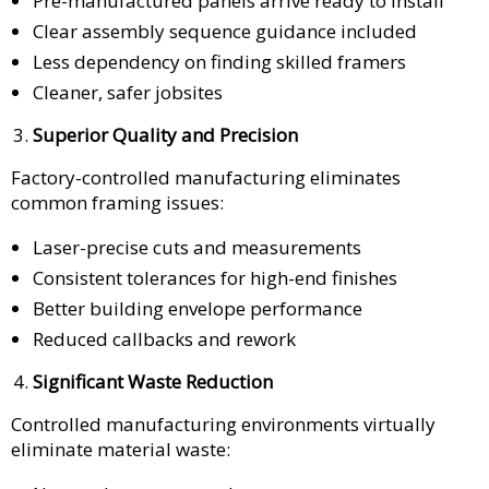
Pre-manufactured panels arrive ready to install
Clear assembly sequence guidance included
Less dependency on finding skilled framers
Cleaner, safer jobsites
Superior Quality and Precision
Factory-controlled manufacturing eliminates
common framing issues:
Laser-precise cuts and measurements
Consistent tolerances for high-end finishes
Better building envelope performance
Reduced callbacks and rework
Significant Waste Reduction
Controlled manufacturing environments virtually
eliminate material waste: