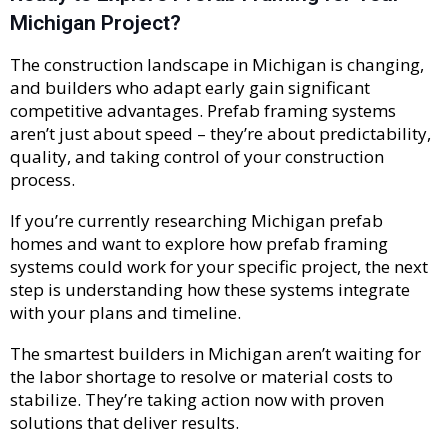
Michigan Project?
The construction landscape in Michigan is changing,
and builders who adapt early gain significant
competitive advantages. Prefab framing systems
aren’t just about speed – they’re about predictability,
quality, and taking control of your construction
process.
If you’re currently researching Michigan prefab
homes and want to explore how prefab framing
systems could work for your specific project, the next
step is understanding how these systems integrate
with your plans and timeline.
The smartest builders in Michigan aren’t waiting for
the labor shortage to resolve or material costs to
stabilize. They’re taking action now with proven
solutions that deliver results.