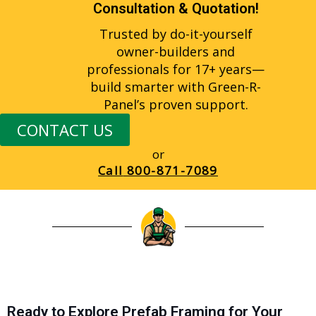
Consultation & Quotation!
Trusted by do-it-yourself
owner-builders and
professionals for 17+ years—
build smarter with Green-R-
Panel’s proven support.
CONTACT US
or
Call
800-871-7089
Ready to Explore Prefab Framing for Your