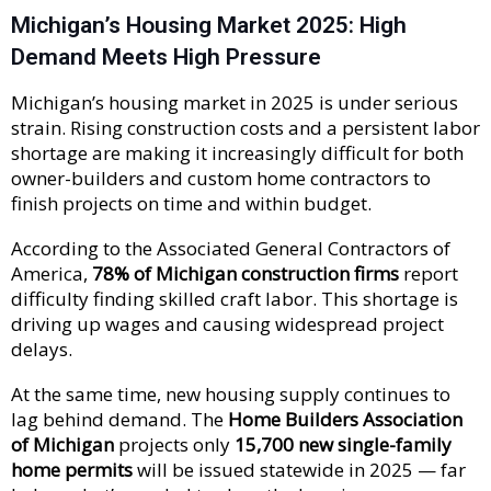
Michigan’s Housing Market 2025: High
Demand Meets High Pressure
Michigan’s housing market in 2025 is under serious
strain. Rising construction costs and a persistent labor
shortage are making it increasingly difficult for both
owner-builders and custom home contractors to
finish projects on time and within budget.
According to the Associated General Contractors of
America,
78% of Michigan construction firms
report
difficulty finding skilled craft labor. This shortage is
driving up wages and causing widespread project
delays.
At the same time, new housing supply continues to
lag behind demand. The
Home Builders Association
of Michigan
projects only
15,700 new single-family
home permits
will be issued statewide in 2025 — far