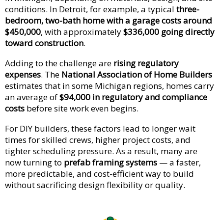
conditions. In Detroit, for example, a typical
three-
bedroom, two-bath home with a garage costs around
$450,000
, with approximately
$336,000 going directly
toward construction
.
Adding to the challenge are
rising regulatory
expenses
. The
National Association of Home Builders
estimates that in some Michigan regions, homes carry
an average of
$94,000 in regulatory and compliance
costs
before site work even begins.
For DIY builders, these factors lead to longer wait
times for skilled crews, higher project costs, and
tighter scheduling pressure. As a result, many are
now turning to
prefab framing systems
— a faster,
more predictable, and cost-efficient way to build
without sacrificing design flexibility or quality.