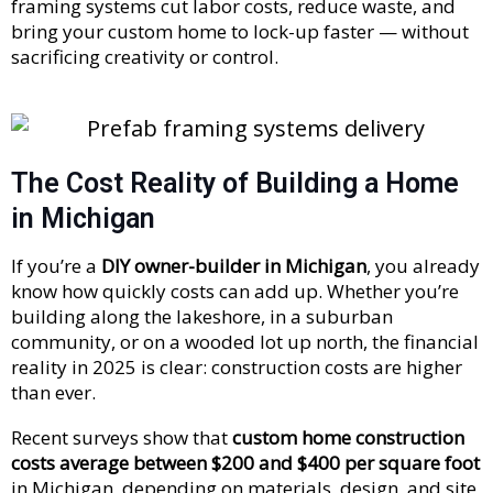
framing systems cut labor costs, reduce waste, and
bring your custom home to lock-up faster — without
sacrificing creativity or control.
The Cost Reality of Building a Home
in Michigan
If you’re a
DIY owner-builder in Michigan
, you already
know how quickly costs can add up. Whether you’re
building along the lakeshore, in a suburban
community, or on a wooded lot up north, the financial
reality in 2025 is clear: construction costs are higher
than ever.
Recent surveys show that
custom home construction
costs average between $200 and $400 per square foot
in Michigan, depending on materials, design, and site