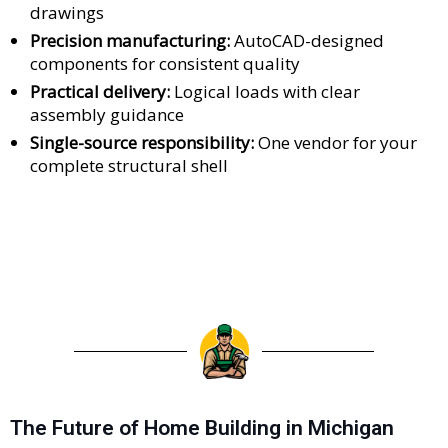
drawings
Precision manufacturing:
AutoCAD-designed
components for consistent quality
Practical delivery:
Logical loads with clear
assembly guidance
Single-source responsibility:
One vendor for your
complete structural shell
The Future of Home Building in Michigan