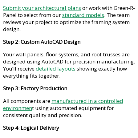
Submit your architectural plans
or work with Green-R-
Panel to select from our
standard models
. The team
reviews your project to optimize the framing system
design.
Step 2: Custom AutoCAD Design
Your wall panels, floor systems, and roof trusses are
designed using AutoCAD for precision manufacturing.
You’ll receive
detailed layouts
showing exactly how
everything fits together.
Step 3: Factory Production
All components are
manufactured in a controlled
environmen
t using automated equipment for
consistent quality and precision.
Step 4: Logical Delivery