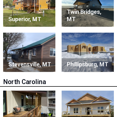
Twin Bridges,
Superior, MT
MT
Stevensville, MT
Phillipsburg, MT
North Carolina