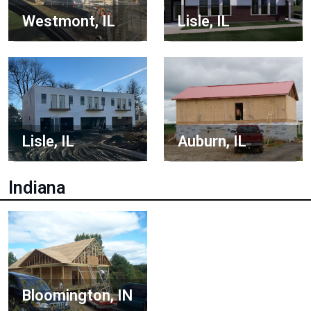
Lisle, IL
Westmont, IL
Lisle, IL
Auburn, IL
Indiana
Bloomington, IN