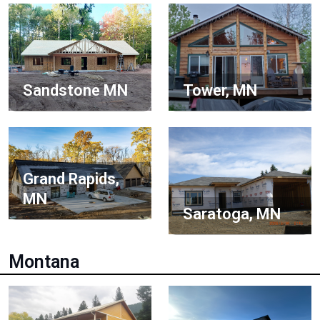
Sandstone MN
Tower, MN
Grand Rapids,
MN
Saratoga, MN
Montana