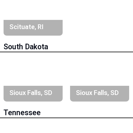
Scituate, RI
South Dakota
Sioux Falls, SD
Sioux Falls, SD
Tennessee