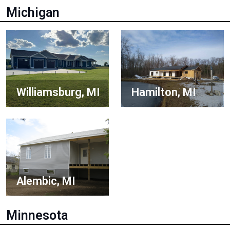
Michigan
Williamsburg, MI
Hamilton, MI
Alembic, MI
Minnesota