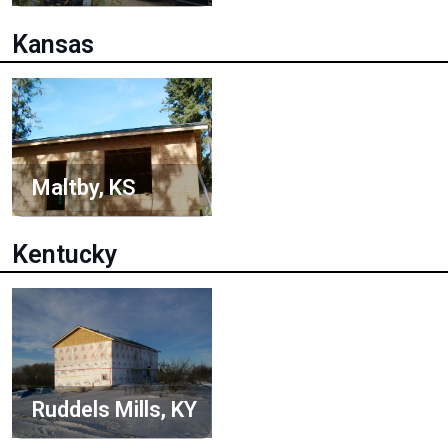
Kansas
Maltby, KS
Kentucky
Ruddels Mills, KY