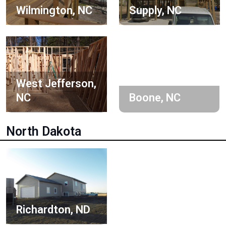
Wilmington, NC
Supply, NC
West Jefferson,
NC
Boone, NC
North Dakota
Richardton, ND