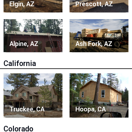
Elgin, AZ
Prescott, AZ
Alpine, AZ
Ash Fork, AZ
California
Truckee, CA
Hoopa, CA
Colorado