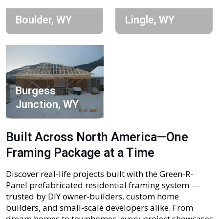
Boulder, WY
Lingle, WY
Burgess
Junction, WY
Built Across North America—One
Framing Package at a Time
Discover real-life projects built with the Green-R-
Panel prefabricated residential framing system —
trusted by DIY owner-builders, custom home
builders, and small-scale developers alike. From
dream homes to townhomes, every project showcases