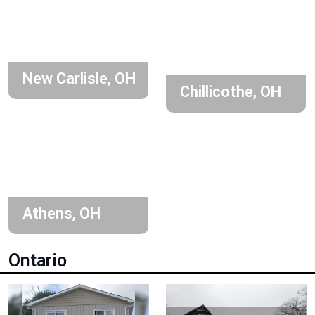
New Carlisle, OH
Chillicothe, OH
Athens, OH
Ontario