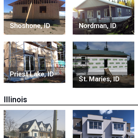
Shoshone, ID
Nordman, ID
Priest Lake, ID
St. Maries, ID
Illinois