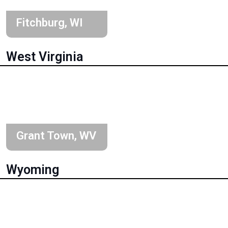
Fitchburg, WI
West Virginia
Grant Town, WV
Wyoming