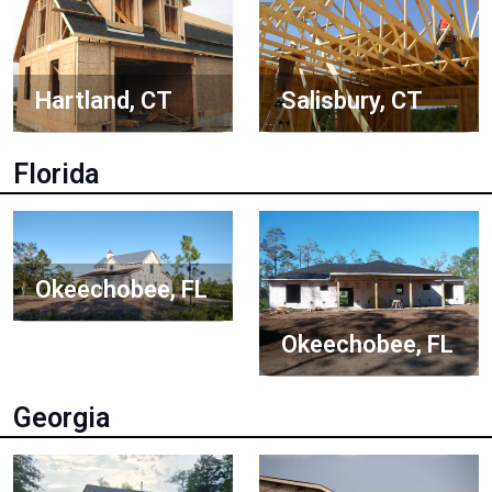
Hartland, CT
Salisbury, CT
Florida
Okeechobee, FL
Okeechobee, FL
Georgia