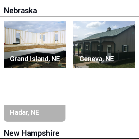
Nebraska
Grand Island, NE
Geneva, NE
Hadar, NE
New Hampshire