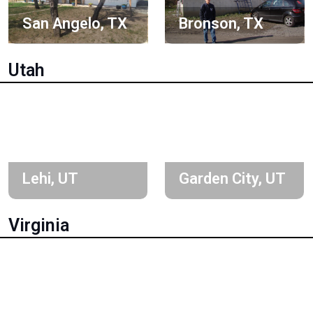
San Angelo, TX
Bronson, TX
Utah
Lehi, UT
Garden City, UT
Virginia